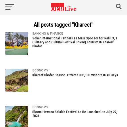
All posts tagged "Khareef"
BANKING & FINANCE
Sohar International Partners as Main Sponsor for Refill 3, a
Culinary and Cultural Festival Driving Tourism in Khareef
Dhofar
ECONOMY
Khareef Dhofar Season Attracts 396,108 Visitors in 40 Days
ECONOMY
Bloom Hawana Salalah Festival to Be Launched on July 27,
2023