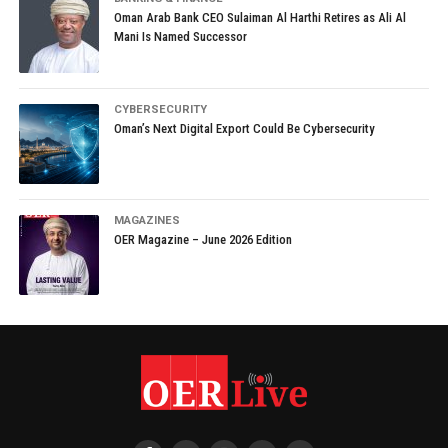
Oman Arab Bank CEO Sulaiman Al Harthi Retires as Ali Al
Mani Is Named Successor
CYBERSECURITY
Oman’s Next Digital Export Could Be Cybersecurity
MAGAZINES
OER Magazine – June 2026 Edition