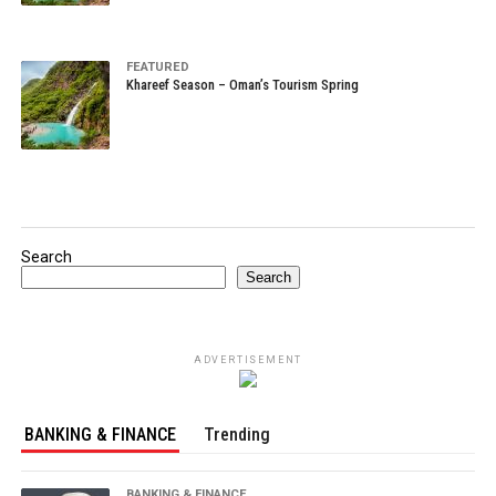
FEATURED
Khareef Season – Oman’s Tourism Spring
Search
Search
ADVERTISEMENT
BANKING & FINANCE
Trending
BANKING & FINANCE