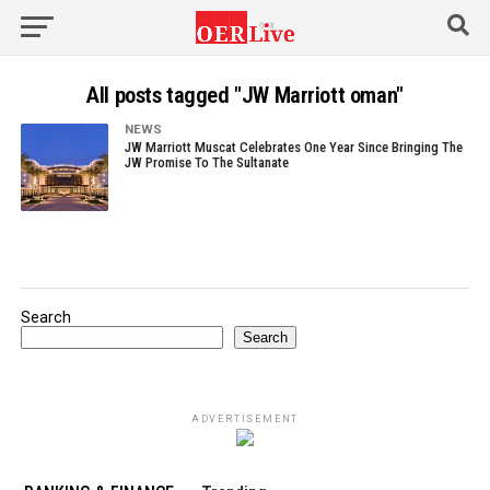
All posts tagged "JW Marriott oman"
NEWS
JW Marriott Muscat Celebrates One Year Since Bringing The
JW Promise To The Sultanate
Search
Search
ADVERTISEMENT