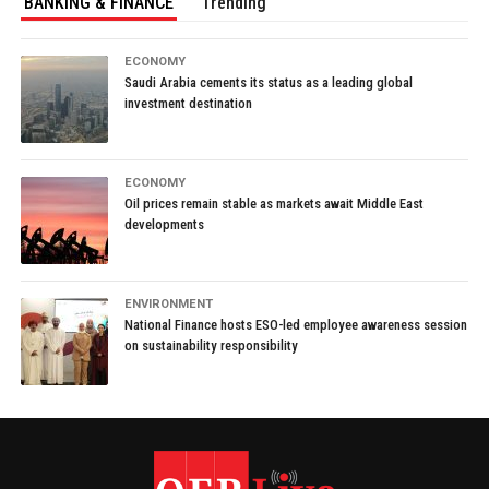
BANKING & FINANCE
Trending
ECONOMY
Saudi Arabia cements its status as a leading global
investment destination
ECONOMY
Oil prices remain stable as markets await Middle East
developments
ENVIRONMENT
National Finance hosts ESO-led employee awareness session
on sustainability responsibility