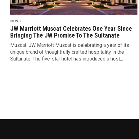
NEWS
JW Marriott Muscat Celebrates One Year Since
Bringing The JW Promise To The Sultanate
Muscat: JW Marriott Muscat is celebrating a year of its
unique brand of thoughtfully crafted hospitality in the
Sultanate. The five-star hotel has introduced a host...