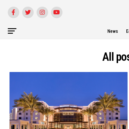
News
E
All po