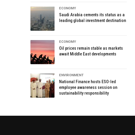
ECONOMY
Saudi Arabia cements its status as a
leading global investment destination
ECONOMY
Oil prices remain stable as markets
await Middle East developments
ENVIRONMENT
National Finance hosts ESO-led
employee awareness session on
sustainability responsibility