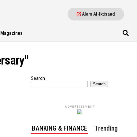
Alam Al-Iktisaad
Magazines
ersary"
Search
Search
ADVERTISEMENT
BANKING & FINANCE
Trending