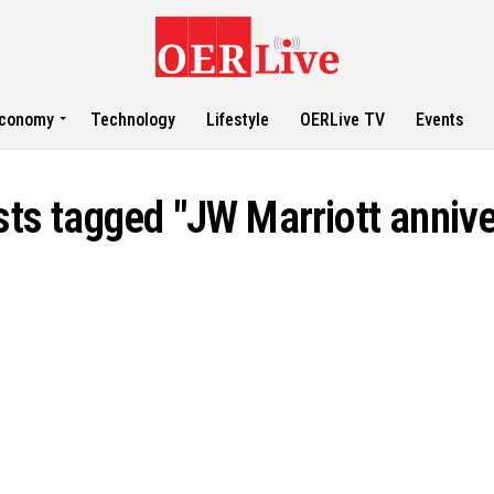
conomy
Technology
Lifestyle
OERLive TV
Events
sts tagged "JW Marriott anniv