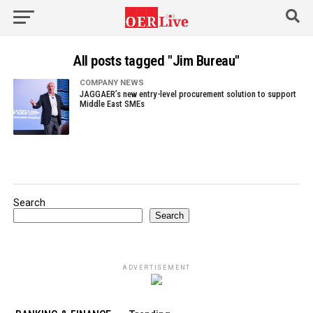
All posts tagged "Jim Bureau"
COMPANY NEWS
JAGGAER’s new entry-level procurement solution to support
Middle East SMEs
Search
Search
ADVERTISEMENT