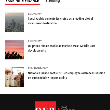
BANKING & FINANCE
Trending
ECONOMY
Saudi Arabia cements its status as a leading global
investment destination
ECONOMY
Oil prices remain stable as markets await Middle East
developments
ENVIRONMENT
National Finance hosts ESO-led employee awareness session
on sustainability responsibility