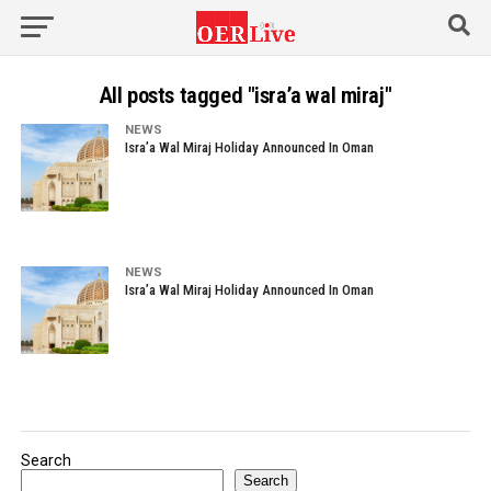
All posts tagged "isra’a wal miraj"
NEWS
Isra’a Wal Miraj Holiday Announced In Oman
NEWS
Isra’a Wal Miraj Holiday Announced In Oman
Search
Search