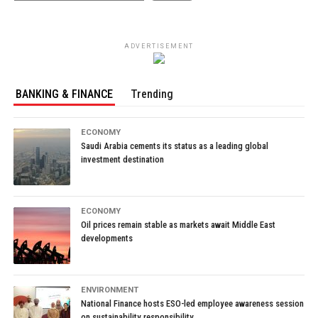
ADVERTISEMENT
BANKING & FINANCE
Trending
ECONOMY
Saudi Arabia cements its status as a leading global
investment destination
ECONOMY
Oil prices remain stable as markets await Middle East
developments
ENVIRONMENT
National Finance hosts ESO-led employee awareness session
on sustainability responsibility