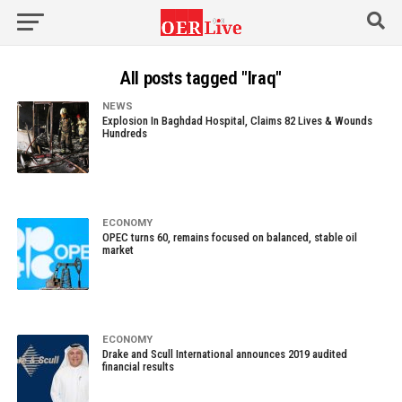
All posts tagged "Iraq"
NEWS
Explosion In Baghdad Hospital, Claims 82 Lives & Wounds
Hundreds
ECONOMY
OPEC turns 60, remains focused on balanced, stable oil
market
ECONOMY
Drake and Scull International announces 2019 audited
financial results