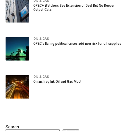
OIL & GAS
OPEC+ Watchers See Extension of Deal But No Deeper
Output Cuts
OIL & GAS
OPEC’s flaring political crises add new risk for oil supplies
OIL & GAS
Oman, Iraq Ink Oil and Gas MoU
Search