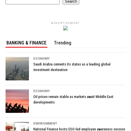
Search
ADVERTISEMENT
BANKING & FINANCE
Trending
ECONOMY
Saudi Arabia cements its status as a leading global
investment destination
ECONOMY
Oil prices remain stable as markets await Middle East
developments
ENVIRONMENT
National Finance hosts ESO-led employee awareness session