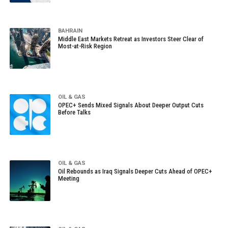
BAHRAIN
Middle East Markets Retreat as Investors Steer Clear of
Most-at-Risk Region
OIL & GAS
OPEC+ Sends Mixed Signals About Deeper Output Cuts
Before Talks
OIL & GAS
Oil Rebounds as Iraq Signals Deeper Cuts Ahead of OPEC+
Meeting