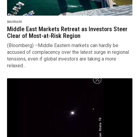
BAHRAIN
Middle East Markets Retreat as Investors Steer
Clear of Most-at-Risk Region
(Bloomberg) –Middle Eastern markets can hardly be
accused of complacency over the latest surge in regional
tensions, even if global investors are taking a more
relaxed...