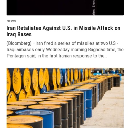
NEWS
Iran Retaliates Against U.S. in Missile Attack on
Iraq Bases
(Bloomberg) –Iran fired a series of missiles at two U.S.-
Iraqi airbases early Wednesday morning Baghdad time, the
Pentagon said, in the first Iranian response to the...