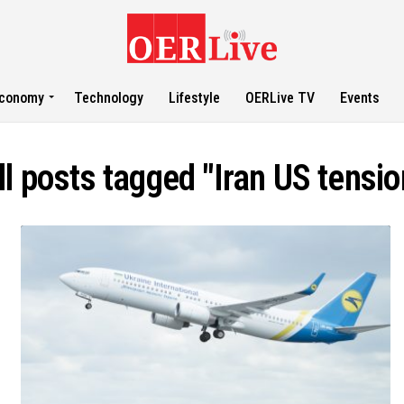
conomy
Technology
Lifestyle
OERLive TV
Events
ll posts tagged "Iran US tensio