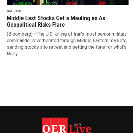
BAHRAIN
Middle East Stocks Get a Mauling as As
Geopolitical Risks Flare
(Bloomberg) –The U.S. killing of Iran’s most senior military
commander reverberated through Middle Eastern markets,
sending stocks into retreat and setting the tone for what’s
likely...