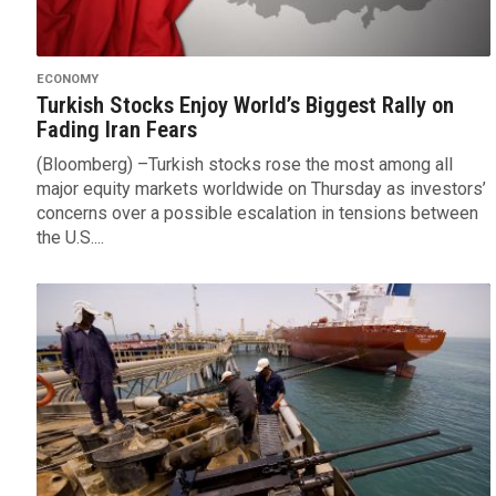
ECONOMY
Turkish Stocks Enjoy World’s Biggest Rally on
Fading Iran Fears
(Bloomberg) –Turkish stocks rose the most among all
major equity markets worldwide on Thursday as investors’
concerns over a possible escalation in tensions between
the U.S....