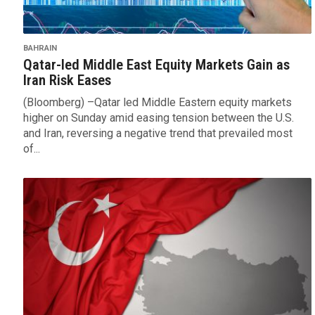
BAHRAIN
Qatar-led Middle East Equity Markets Gain as
Iran Risk Eases
(Bloomberg) –Qatar led Middle Eastern equity markets
higher on Sunday amid easing tension between the U.S.
and Iran, reversing a negative trend that prevailed most
of...