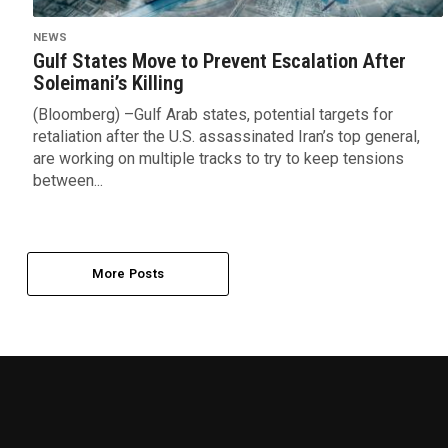
NEWS
Gulf States Move to Prevent Escalation After
Soleimani’s Killing
(Bloomberg) –Gulf Arab states, potential targets for
retaliation after the U.S. assassinated Iran’s top general,
are working on multiple tracks to try to keep tensions
between...
More Posts