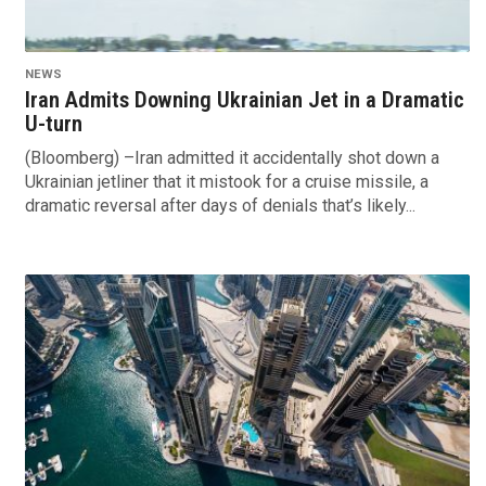
NEWS
Iran Admits Downing Ukrainian Jet in a Dramatic
U-turn
(Bloomberg) –Iran admitted it accidentally shot down a
Ukrainian jetliner that it mistook for a cruise missile, a
dramatic reversal after days of denials that’s likely...