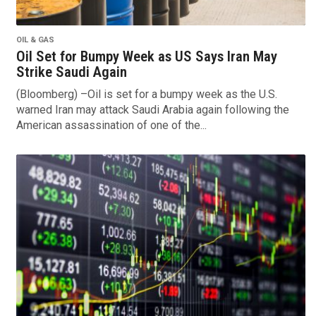
OIL & GAS
Oil Set for Bumpy Week as US Says Iran May
Strike Saudi Again
(Bloomberg) –Oil is set for a bumpy week as the U.S.
warned Iran may attack Saudi Arabia again following the
American assassination of one of the...