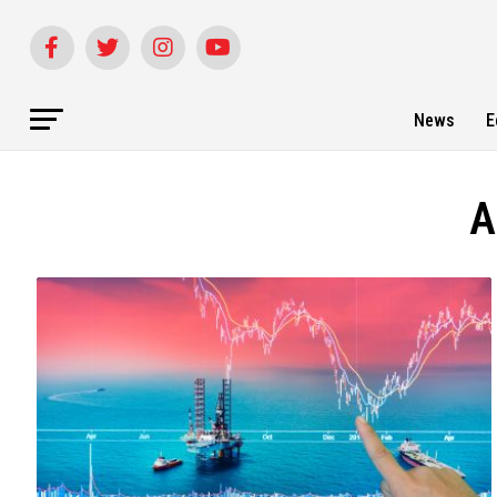
News
E
A