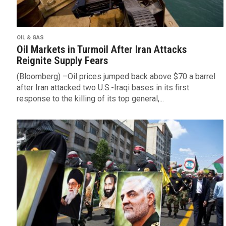
OIL & GAS
Oil Markets in Turmoil After Iran Attacks
Reignite Supply Fears
(Bloomberg) –Oil prices jumped back above $70 a barrel
after Iran attacked two U.S.-Iraqi bases in its first
response to the killing of its top general,...