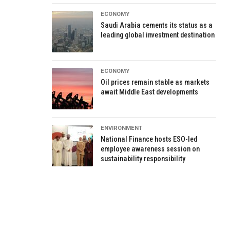
ECONOMY
Saudi Arabia cements its status as a
leading global investment destination
ECONOMY
Oil prices remain stable as markets
await Middle East developments
ENVIRONMENT
National Finance hosts ESO-led
employee awareness session on
sustainability responsibility