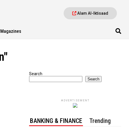
Alam Al-Iktisaad
Magazines
n"
Search
Search
ADVERTISEMENT
BANKING & FINANCE
Trending