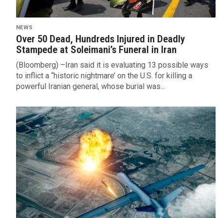
NEWS
Over 50 Dead, Hundreds Injured in Deadly
Stampede at Soleimani’s Funeral in Iran
(Bloomberg) –Iran said it is evaluating 13 possible ways
to inflict a “historic nightmare’ on the U.S. for killing a
powerful Iranian general, whose burial was...