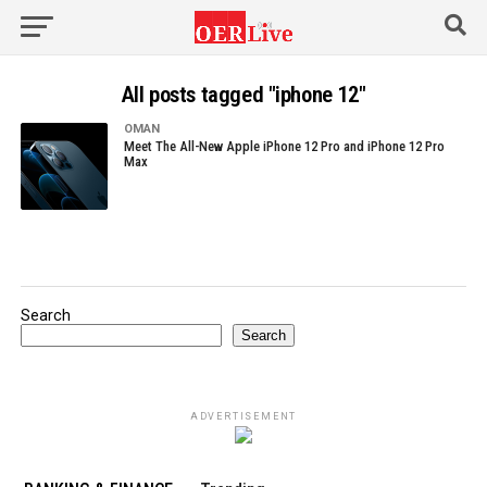
All posts tagged "iphone 12"
OMAN
Meet The All-New Apple iPhone 12 Pro and iPhone 12 Pro
Max
Search
Search
ADVERTISEMENT