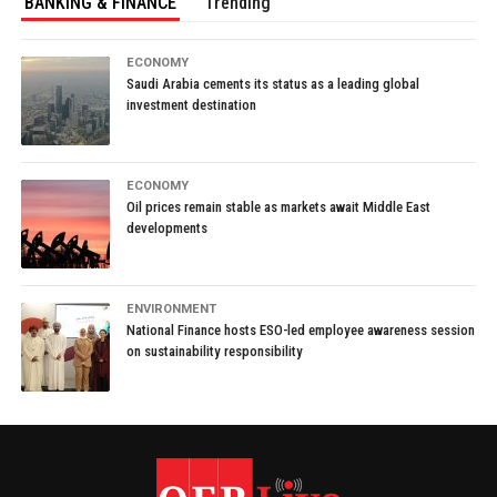
BANKING & FINANCE
Trending
ECONOMY
Saudi Arabia cements its status as a leading global
investment destination
ECONOMY
Oil prices remain stable as markets await Middle East
developments
ENVIRONMENT
National Finance hosts ESO-led employee awareness session
on sustainability responsibility