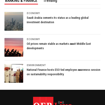
BANKING & FINANCE
Trending
ECONOMY
Saudi Arabia cements its status as a leading global
investment destination
ECONOMY
Oil prices remain stable as markets await Middle East
developments
ENVIRONMENT
National Finance hosts ESO-led employee awareness session
on sustainability responsibility