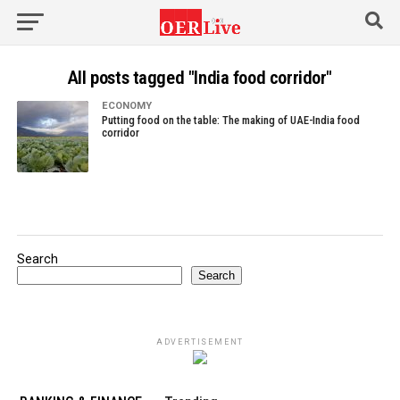
All posts tagged "India food corridor"
ECONOMY
Putting food on the table: The making of UAE-India food
corridor
Search
Search
ADVERTISEMENT