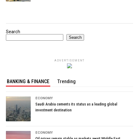
Search
Search
ADVERTISEMENT
BANKING & FINANCE
Trending
ECONOMY
Saudi Arabia cements its status as a leading global
investment destination
ECONOMY
Oil prices remain stable as markets await Middle East