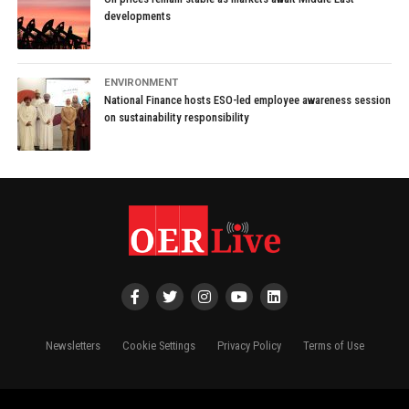
developments
ENVIRONMENT
National Finance hosts ESO-led employee awareness session
on sustainability responsibility
Newsletters
Cookie Settings
Privacy Policy
Terms of Use