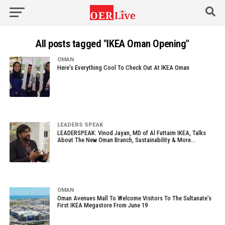
All posts tagged "IKEA Oman Opening"
OMAN
Here’s Everything Cool To Check Out At IKEA Oman
LEADERS SPEAK
LEADERSPEAK: Vinod Jayan, MD of Al Futtaim IKEA, Talks
About The New Oman Branch, Sustainability & More…
OMAN
Oman Avenues Mall To Welcome Visitors To The Sultanate’s
First IKEA Megastore From June 19