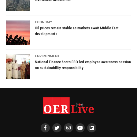
ECONOMY
Oil prices remain stable as markets await Middle East
developments
ENVIRONMENT
National Finance hosts ESO-led employee awareness session
on sustainability responsibility