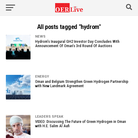
All posts tagged "hydrom"
NEWS
Hydrom’s Inaugural GH2 Investor Day Concludes With
Announcement Of Oman’s 3rd Round Of Auctions
ENERGY
Oman and Belgium Strengthen Green Hydrogen Partnership
with New Landmark Agreement
LEADERS SPEAK
VIDEO: Discussing The Future of Green Hydrogen in Oman
with H.E. Salim Al Aufi