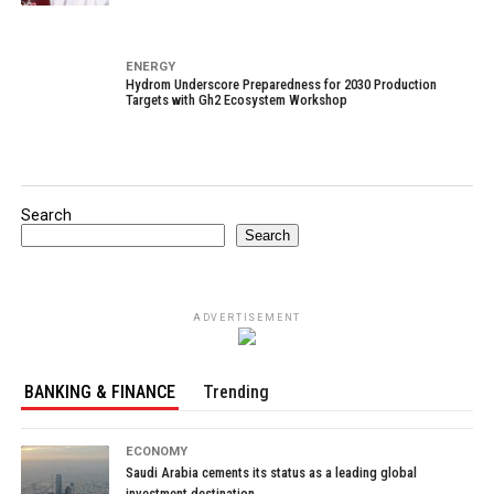
ENERGY
Hydrom Underscore Preparedness for 2030 Production
Targets with Gh2 Ecosystem Workshop
Search
Search
ADVERTISEMENT
BANKING & FINANCE
Trending
ECONOMY
Saudi Arabia cements its status as a leading global
investment destination