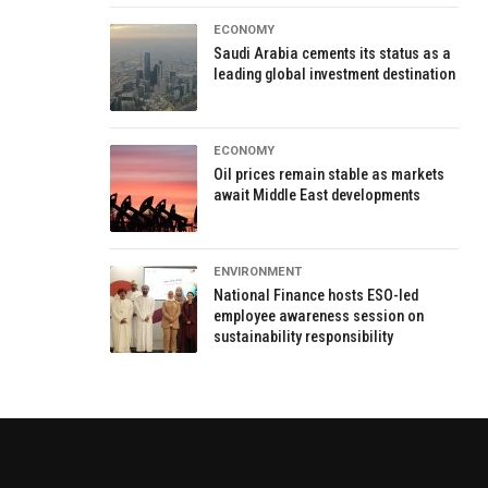
ECONOMY
Saudi Arabia cements its status as a
leading global investment destination
ECONOMY
Oil prices remain stable as markets
await Middle East developments
ENVIRONMENT
National Finance hosts ESO-led
employee awareness session on
sustainability responsibility