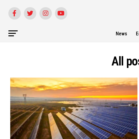
News
E
All p