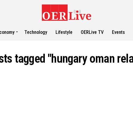
conomy
Technology
Lifestyle
OERLive TV
Events
osts tagged "hungary oman rela