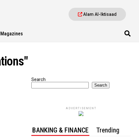
Alam Al-Iktisaad
Magazines
tions"
Search
Search
ADVERTISEMENT
BANKING & FINANCE
Trending