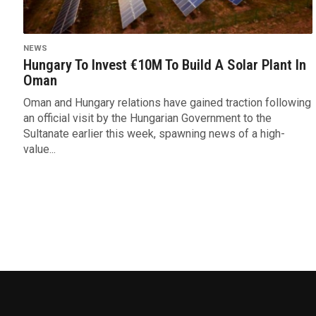
NEWS
Hungary To Invest €10M To Build A Solar Plant In
Oman
Oman and Hungary relations have gained traction following
an official visit by the Hungarian Government to the
Sultanate earlier this week, spawning news of a high-
value...