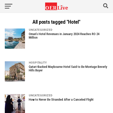
All posts tagged "Hotel"
UNCATEGORIZED
Oman’s Hotel Revenues in January 2024 Reaches RO 24
Million
HOSPITALITY
Qatari-Backed Maybourne Hotel Said to Be Montage Beverly
Hills Buyer
UNCATEGORIZED
How to Never Be Stranded After a Canceled Flight