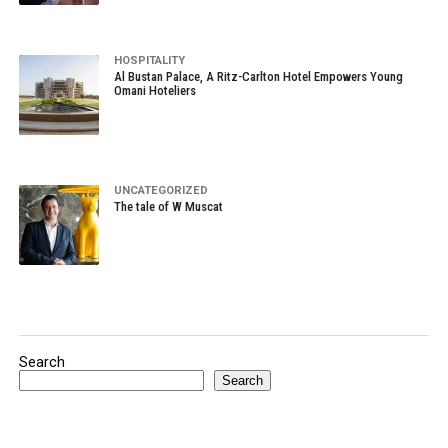
HOSPITALITY
Al Bustan Palace, A Ritz-Carlton Hotel Empowers Young
Omani Hoteliers
UNCATEGORIZED
The tale of W Muscat
Search
Search