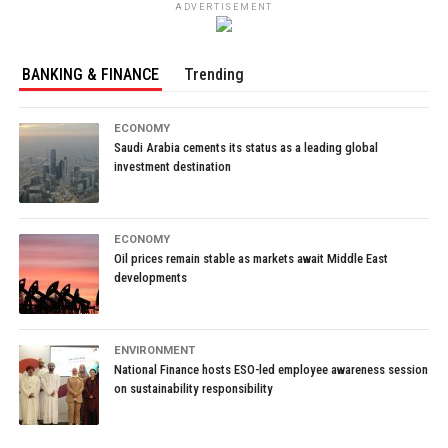
ADVERTISEMENT
BANKING & FINANCE
Trending
ECONOMY
Saudi Arabia cements its status as a leading global
investment destination
ECONOMY
Oil prices remain stable as markets await Middle East
developments
ENVIRONMENT
National Finance hosts ESO-led employee awareness session
on sustainability responsibility