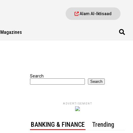
Alam Al-Iktisaad
Magazines
Search
Search
ADVERTISEMENT
BANKING & FINANCE
Trending