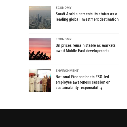
ECONOMY
Saudi Arabia cements its status as a
leading global investment destination
ECONOMY
Oil prices remain stable as markets
await Middle East developments
ENVIRONMENT
National Finance hosts ESO-led
employee awareness session on
sustainability responsibility