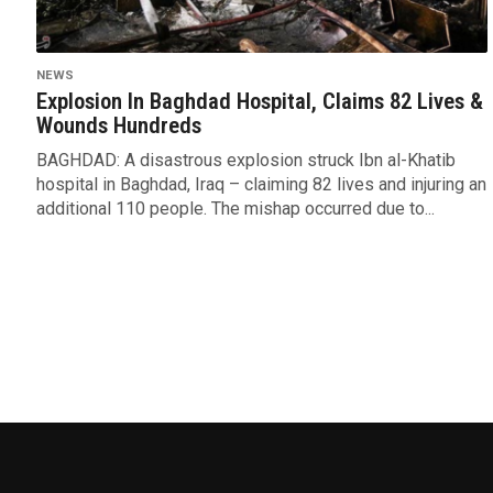
NEWS
Explosion In Baghdad Hospital, Claims 82 Lives &
Wounds Hundreds
BAGHDAD: A disastrous explosion struck Ibn al-Khatib
hospital in Baghdad, Iraq – claiming 82 lives and injuring an
additional 110 people. The mishap occurred due to...