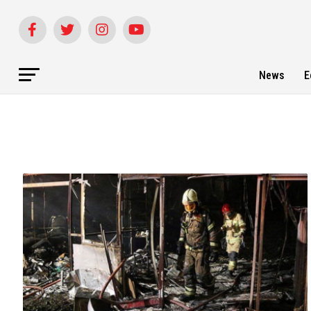
News
E