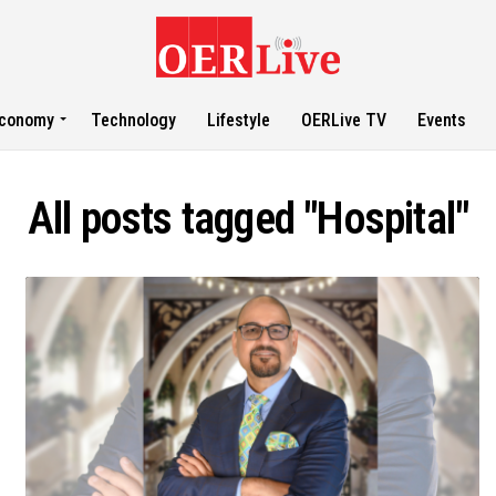
conomy
Technology
Lifestyle
OERLive TV
Events
All posts tagged "Hospital"