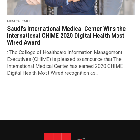
HEALTH CARE
Saudi’s International Medical Center Wins the
International CHIME 2020 Digital Health Most
Wired Award
: The College of Healthcare Information Management
Executives (CHIME) is pleased to announce that The
International Medical Center has earned 2020 CHIME
Digital Health Most Wired recognition as...