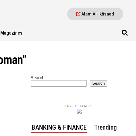
Alam Al-Iktisaad
Magazines
 oman"
Search
Search
ADVERTISEMENT
BANKING & FINANCE
Trending