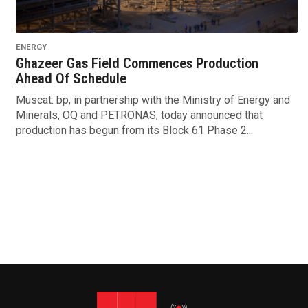
ENERGY
Ghazeer Gas Field Commences Production
Ahead Of Schedule
Muscat: bp, in partnership with the Ministry of Energy and
Minerals, OQ and PETRONAS, today announced that
production has begun from its Block 61 Phase 2...