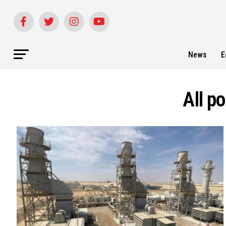
News
E
All p