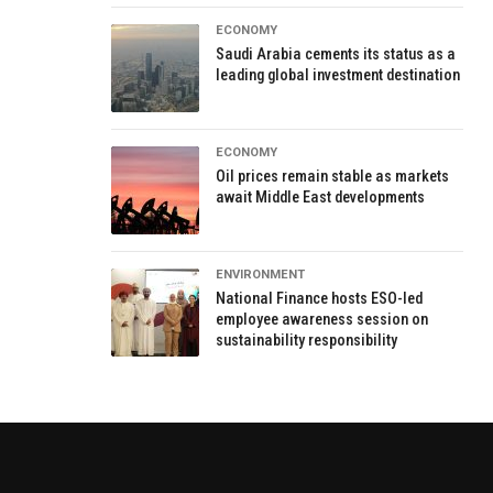
ECONOMY
Saudi Arabia cements its status as a
leading global investment destination
ECONOMY
Oil prices remain stable as markets
await Middle East developments
ENVIRONMENT
National Finance hosts ESO-led
employee awareness session on
sustainability responsibility