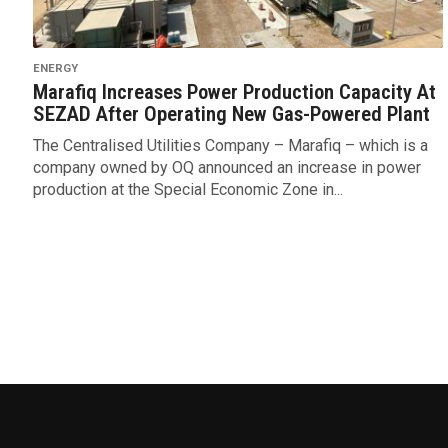
ENERGY
Marafiq Increases Power Production Capacity At
SEZAD After Operating New Gas-Powered Plant
The Centralised Utilities Company – Marafiq – which is a
company owned by OQ announced an increase in power
production at the Special Economic Zone in...