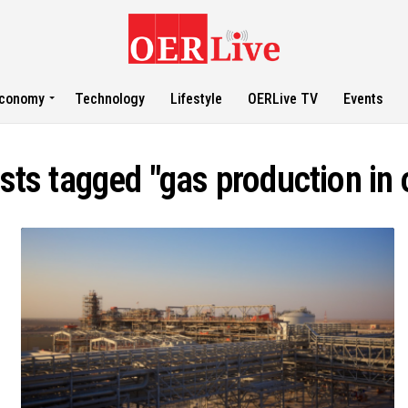
conomy
Technology
Lifestyle
OERLive TV
Events
osts tagged "gas production in