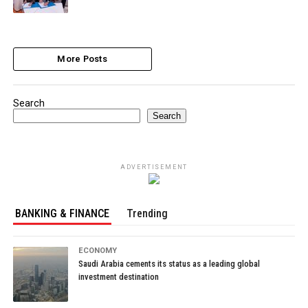
More Posts
Search
Search
ADVERTISEMENT
BANKING & FINANCE
Trending
ECONOMY
Saudi Arabia cements its status as a leading global
investment destination