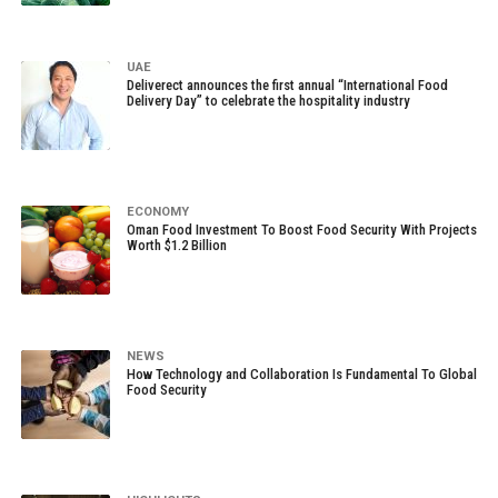
UAE
Deliverect announces the first annual “International Food
Delivery Day” to celebrate the hospitality industry
ECONOMY
Oman Food Investment To Boost Food Security With Projects
Worth $1.2 Billion
NEWS
How Technology and Collaboration Is Fundamental To Global
Food Security