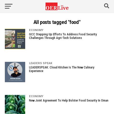
All posts tagged "food"
ECONOMY
GCC Stepping Up Efforts To Address Food Security
Challenges Through Agri-Tech Solutions
LEADERS SPEAK
LEADERSPEAK: Cloud Kitchen Is The New Culinary
Experience
ECONOMY
New Joint Agreement To Help Bolster Food Security In Oman