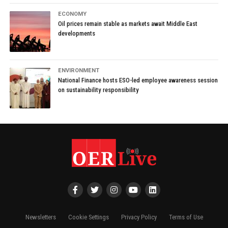
ECONOMY
Oil prices remain stable as markets await Middle East
developments
ENVIRONMENT
National Finance hosts ESO-led employee awareness session
on sustainability responsibility
Newsletters
Cookie Settings
Privacy Policy
Terms of Use