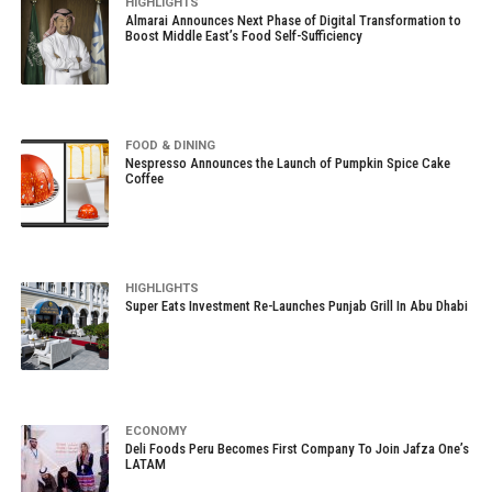
HIGHLIGHTS
Almarai Announces Next Phase of Digital Transformation to
Boost Middle East’s Food Self-Sufficiency
FOOD & DINING
Nespresso Announces the Launch of Pumpkin Spice Cake
Coffee
HIGHLIGHTS
Super Eats Investment Re-Launches Punjab Grill In Abu Dhabi
ECONOMY
Deli Foods Peru Becomes First Company To Join Jafza One’s
LATAM