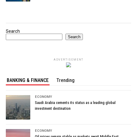
Search
Search
ADVERTISEMENT
BANKING & FINANCE
Trending
ECONOMY
Saudi Arabia cements its status as a leading global
investment destination
ECONOMY
Oil prices remain stable as markets await Middle East