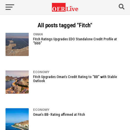
All posts tagged "Fitch"
OMAN
Fitch Ratings Upgrades EDO Standalone Credit Profile at
“bbb”
ECONOMY
Fitch Upgrades Oman’s Credit Rating to “BB” with Stable
Outlook
ECONOMY
Oman’s BB- Rating affirmed at Fitch