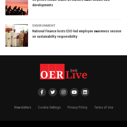
developments
ENVIRONMENT
National Finance hosts ESO-led employee awareness session
on sustainability responsibility
Newsletters
Cookie Settings
Privacy Policy
Terms of Use