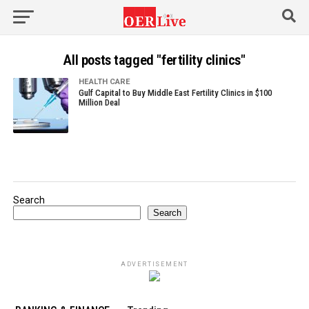
All posts tagged "fertility clinics"
HEALTH CARE
Gulf Capital to Buy Middle East Fertility Clinics in $100
Million Deal
Search
Search
ADVERTISEMENT