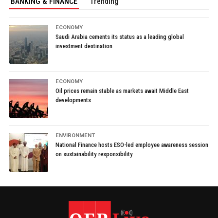
BANKING & FINANCE
Trending
ECONOMY
Saudi Arabia cements its status as a leading global
investment destination
ECONOMY
Oil prices remain stable as markets await Middle East
developments
ENVIRONMENT
National Finance hosts ESO-led employee awareness session
on sustainability responsibility