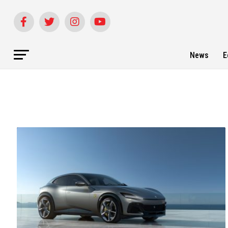
News
E