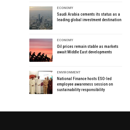
ECONOMY
Saudi Arabia cements its status as a
leading global investment destination
ECONOMY
Oil prices remain stable as markets
await Middle East developments
ENVIRONMENT
National Finance hosts ESO-led
employee awareness session on
sustainability responsibility