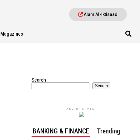
Alam Al-Iktisaad
Magazines
Search
Search
ADVERTISEMENT
BANKING & FINANCE
Trending