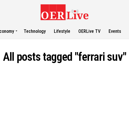
conomy
Technology
Lifestyle
OERLive TV
Events
All posts tagged "ferrari suv"