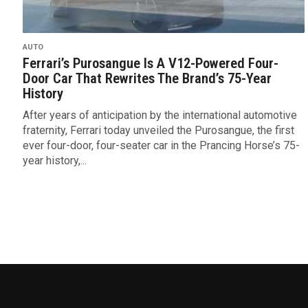
AUTO
Ferrari’s Purosangue Is A V12-Powered Four-
Door Car That Rewrites The Brand’s 75-Year
History
After years of anticipation by the international automotive
fraternity, Ferrari today unveiled the Purosangue, the first
ever four-door, four-seater car in the Prancing Horse’s 75-
year history,...