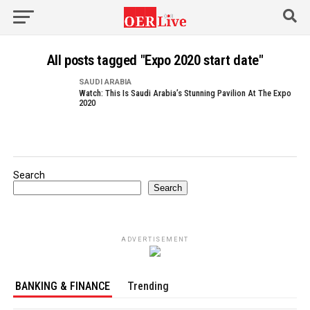
All posts tagged "Expo 2020 start date"
SAUDI ARABIA
Watch: This Is Saudi Arabia’s Stunning Pavilion At The Expo
2020
Search
Search
ADVERTISEMENT
BANKING & FINANCE
Trending