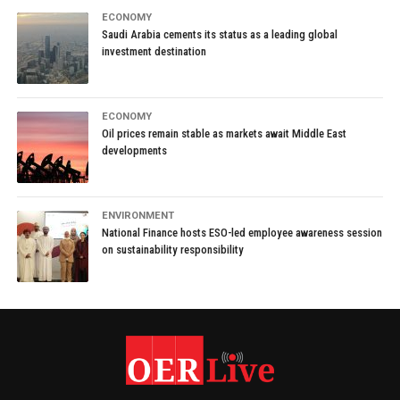
ECONOMY
Saudi Arabia cements its status as a leading global
investment destination
ECONOMY
Oil prices remain stable as markets await Middle East
developments
ENVIRONMENT
National Finance hosts ESO-led employee awareness session
on sustainability responsibility