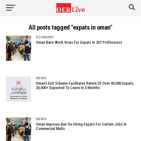
All posts tagged "expats in oman"
ECONOMY
Oman Bans Work Visas For Expats In 207 Professions
NEWS
Oman’s Exit Scheme Facilitates Return Of Over 40,000 Expats;
20,000+ Expected To Leave In 3 Months
NEWS
Oman Imposes Ban On Hiring Expats For Certain Jobs In
Commercial Malls