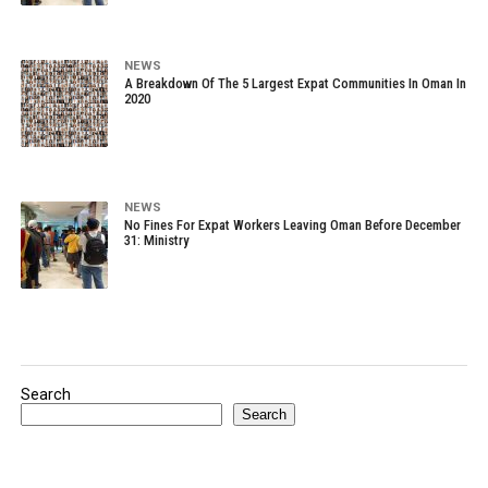
NEWS
A Breakdown Of The 5 Largest Expat Communities In Oman In
2020
NEWS
No Fines For Expat Workers Leaving Oman Before December
31: Ministry
Search
Search