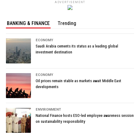
ADVERTISEMENT
BANKING & FINANCE
Trending
ECONOMY
Saudi Arabia cements its status as a leading global
investment destination
ECONOMY
Oil prices remain stable as markets await Middle East
developments
ENVIRONMENT
National Finance hosts ESO-led employee awareness session
on sustainability responsibility