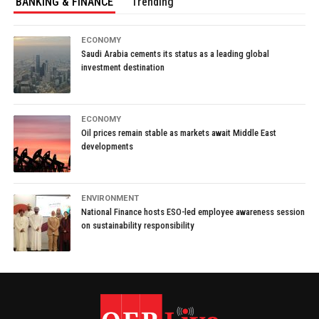
BANKING & FINANCE
Trending
ECONOMY
Saudi Arabia cements its status as a leading global
investment destination
ECONOMY
Oil prices remain stable as markets await Middle East
developments
ENVIRONMENT
National Finance hosts ESO-led employee awareness session
on sustainability responsibility