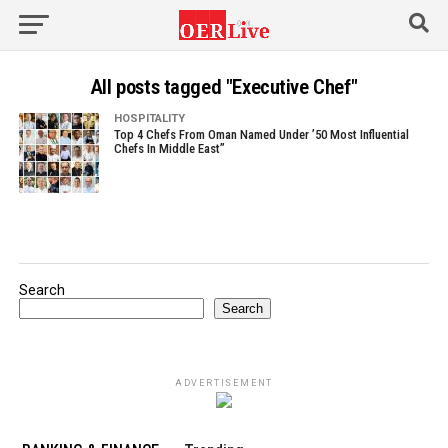
All posts tagged "Executive Chef"
HOSPITALITY
Top 4 Chefs From Oman Named Under ’50 Most Influential
Chefs In Middle East”
Search
Search
ADVERTISEMENT