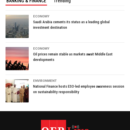
BANKING & FINANCE
Trending
ECONOMY
Saudi Arabia cements its status as a leading global
investment destination
ECONOMY
Oil prices remain stable as markets await Middle East
developments
ENVIRONMENT
National Finance hosts ESO-led employee awareness session
on sustainability responsibility