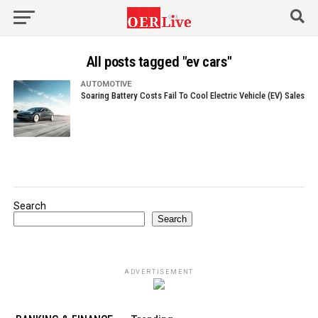
All posts tagged "ev cars"
AUTOMOTIVE
Soaring Battery Costs Fail To Cool Electric Vehicle (EV) Sales
Search
Search
ADVERTISEMENT