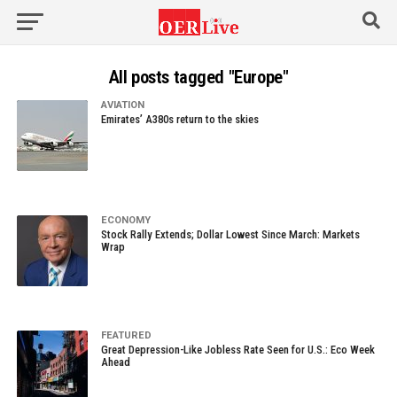
All posts tagged "Europe"
AVIATION
Emirates’ A380s return to the skies
ECONOMY
Stock Rally Extends; Dollar Lowest Since March: Markets
Wrap
FEATURED
Great Depression-Like Jobless Rate Seen for U.S.: Eco Week
Ahead