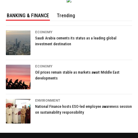
BANKING & FINANCE
Trending
ECONOMY
Saudi Arabia cements its status as a leading global
investment destination
ECONOMY
Oil prices remain stable as markets await Middle East
developments
ENVIRONMENT
National Finance hosts ESO-led employee awareness session
on sustainability responsibility