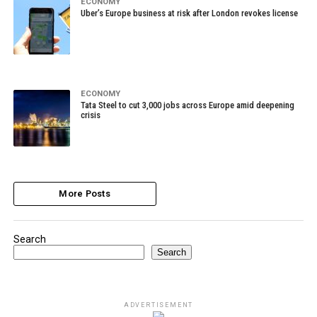
ECONOMY
Uber’s Europe business at risk after London revokes license
ECONOMY
Tata Steel to cut 3,000 jobs across Europe amid deepening
crisis
More Posts
Search
Search
ADVERTISEMENT