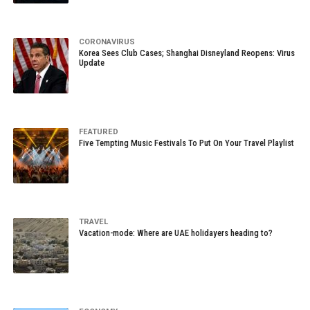
CORONAVIRUS
Korea Sees Club Cases; Shanghai Disneyland Reopens: Virus
Update
FEATURED
Five Tempting Music Festivals To Put On Your Travel Playlist
TRAVEL
Vacation-mode: Where are UAE holidayers heading to?