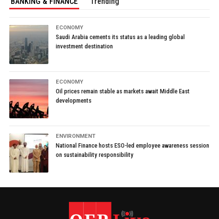
BANKING & FINANCE
Trending
ECONOMY
Saudi Arabia cements its status as a leading global
investment destination
ECONOMY
Oil prices remain stable as markets await Middle East
developments
ENVIRONMENT
National Finance hosts ESO-led employee awareness session
on sustainability responsibility