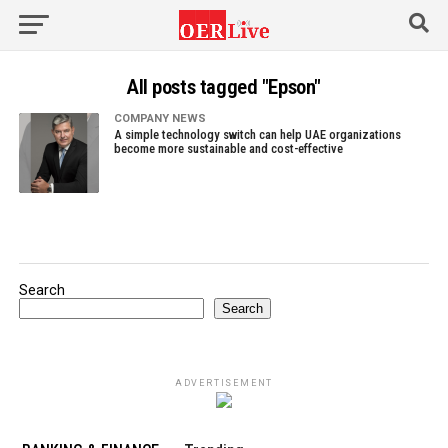
All posts tagged "Epson"
COMPANY NEWS
A simple technology switch can help UAE organizations
become more sustainable and cost-effective
Search
Search
ADVERTISEMENT