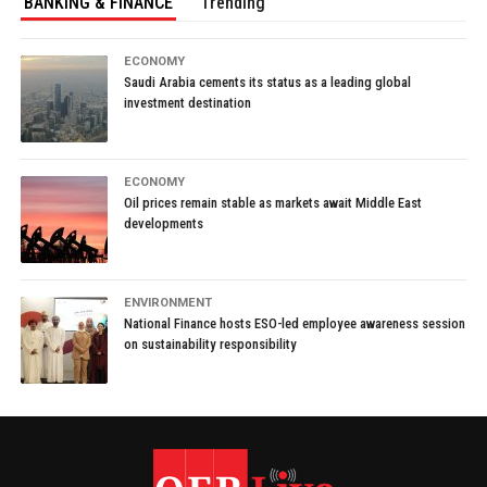
BANKING & FINANCE
Trending
ECONOMY
Saudi Arabia cements its status as a leading global
investment destination
ECONOMY
Oil prices remain stable as markets await Middle East
developments
ENVIRONMENT
National Finance hosts ESO-led employee awareness session
on sustainability responsibility