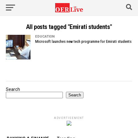
All posts tagged "Emirati students"
EDUCATION
Microsoft launches new tech programme for Emirati students
Search
Search
ADVERTISEMENT