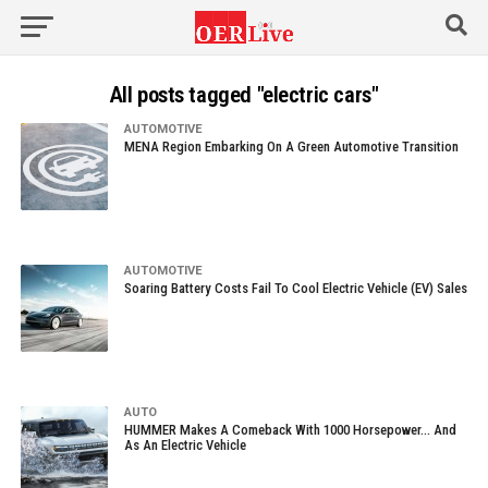
All posts tagged "electric cars"
AUTOMOTIVE
MENA Region Embarking On A Green Automotive Transition
AUTOMOTIVE
Soaring Battery Costs Fail To Cool Electric Vehicle (EV) Sales
AUTO
HUMMER Makes A Comeback With 1000 Horsepower… And
As An Electric Vehicle