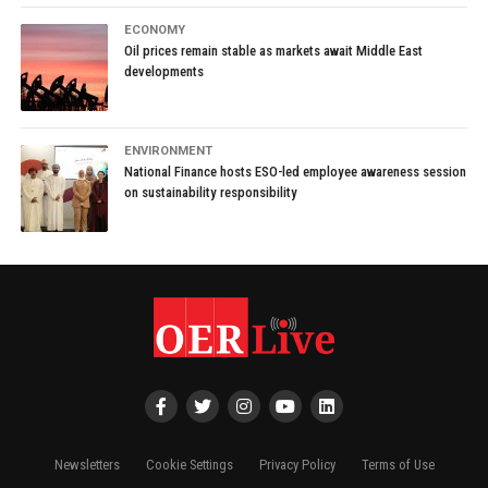
ECONOMY
Oil prices remain stable as markets await Middle East
developments
ENVIRONMENT
National Finance hosts ESO-led employee awareness session
on sustainability responsibility
Newsletters
Cookie Settings
Privacy Policy
Terms of Use