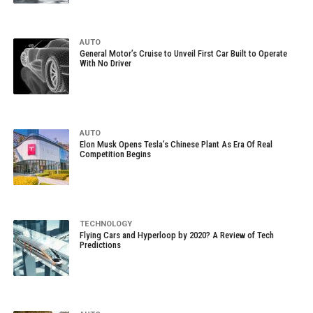
AUTO
General Motor’s Cruise to Unveil First Car Built to Operate
With No Driver
AUTO
Elon Musk Opens Tesla’s Chinese Plant As Era Of Real
Competition Begins
TECHNOLOGY
Flying Cars and Hyperloop by 2020? A Review of Tech
Predictions