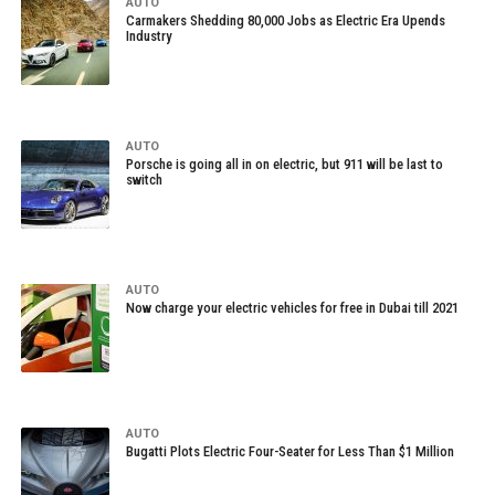
AUTO
Carmakers Shedding 80,000 Jobs as Electric Era Upends
Industry
AUTO
Porsche is going all in on electric, but 911 will be last to
switch
AUTO
Now charge your electric vehicles for free in Dubai till 2021
AUTO
Bugatti Plots Electric Four-Seater for Less Than $1 Million