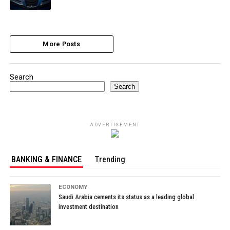
More Posts
Search
Search
ADVERTISEMENT
BANKING & FINANCE
Trending
ECONOMY
Saudi Arabia cements its status as a leading global
investment destination