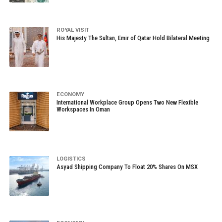
ROYAL VISIT
His Majesty The Sultan, Emir of Qatar Hold Bilateral Meeting
ECONOMY
International Workplace Group Opens Two New Flexible
Workspaces In Oman
LOGISTICS
Asyad Shipping Company To Float 20% Shares On MSX