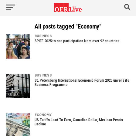
All posts tagged "Economy"
BUSINESS
SPIEF 2025 to see participation from over 92 countries
BUSINESS
St. Petersburg International Economic Forum 2025 unveils its
Business Programme
ECONOMY
US Tariffs Lead To Euro, Canadian Dollar, Mexican Peso’s
Decline