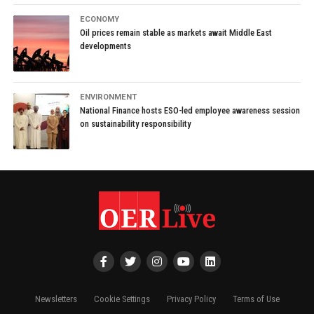
ECONOMY
Oil prices remain stable as markets await Middle East
developments
ENVIRONMENT
National Finance hosts ESO-led employee awareness session
on sustainability responsibility
Newsletters
Cookie Settings
Privacy Policy
Terms of Use