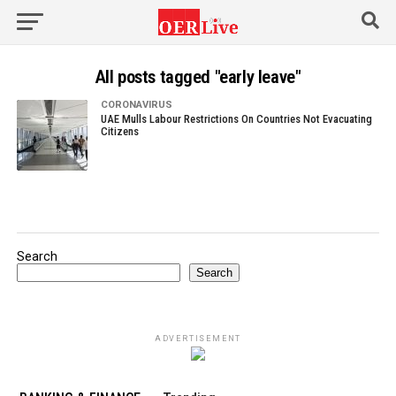
All posts tagged "early leave"
CORONAVIRUS
UAE Mulls Labour Restrictions On Countries Not Evacuating
Citizens
Search
Search
ADVERTISEMENT