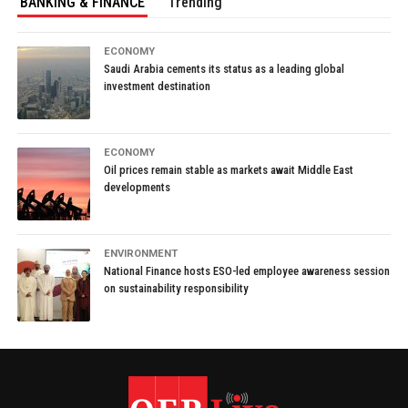
BANKING & FINANCE
Trending
ECONOMY
Saudi Arabia cements its status as a leading global
investment destination
ECONOMY
Oil prices remain stable as markets await Middle East
developments
ENVIRONMENT
National Finance hosts ESO-led employee awareness session
on sustainability responsibility