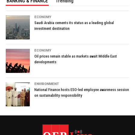
BANKING & FINANCE
Trending
ECONOMY
Saudi Arabia cements its status as a leading global
investment destination
ECONOMY
Oil prices remain stable as markets await Middle East
developments
ENVIRONMENT
National Finance hosts ESO-led employee awareness session
on sustainability responsibility