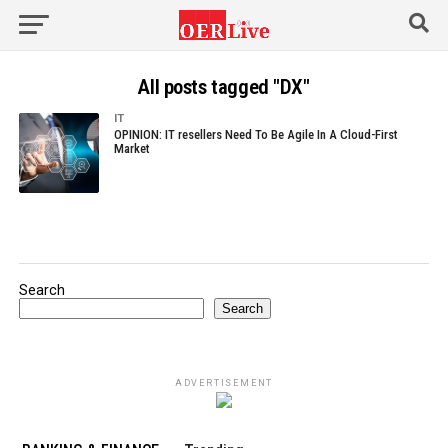
All posts tagged "DX"
IT
OPINION: IT resellers Need To Be Agile In A Cloud-First
Market
Search
Search
ADVERTISEMENT