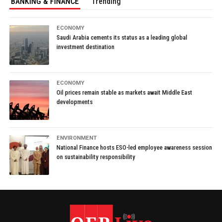
BANKING & FINANCE
Trending
ECONOMY
Saudi Arabia cements its status as a leading global
investment destination
ECONOMY
Oil prices remain stable as markets await Middle East
developments
ENVIRONMENT
National Finance hosts ESO-led employee awareness session
on sustainability responsibility