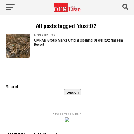
All posts tagged "dusitD2"
HOSPITALITY
OMRAN Group Marks Official Opening Of dusitD2 Naseem
Resort
Search
Search
ADVERTISEMENT