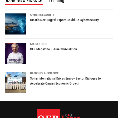
BANKING & FINANCE
Trending
CYBERSECURITY
Oman’s Next Digital Export Could Be Cybersecurity
MAGAZINES
OER Magazine – June 2026 Edition
BANKING & FINANCE
Sohar International Drives Energy Sector Dialogue to
Accelerate Oman’s Economic Growth