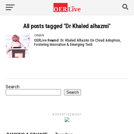
All posts tagged "Dr Khaled alhazmi"
OMAN
OERLive Rewind: Dr. Khaled Alhazmi On Cloud Adoption,
Fostering Innovation & Emerging Tech
Search
Search
ADVERTISEMENT