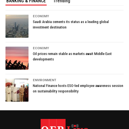
BANKING & FINANCE
Trending
ECONOMY
Saudi Arabia cements its status as a leading global
investment destination
ECONOMY
Oil prices remain stable as markets await Middle East
developments
ENVIRONMENT
National Finance hosts ESO-led employee awareness session
on sustainability responsibility