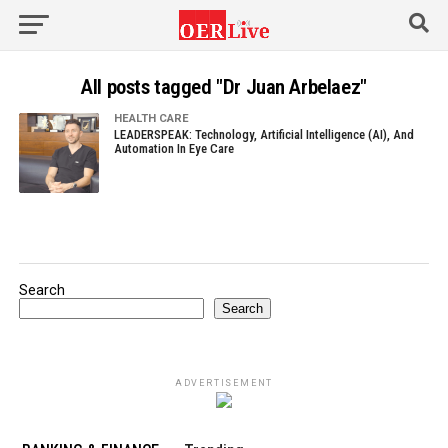
All posts tagged "Dr Juan Arbelaez"
HEALTH CARE
LEADERSPEAK: Technology, Artificial Intelligence (AI), And
Automation In Eye Care
Search
Search
ADVERTISEMENT