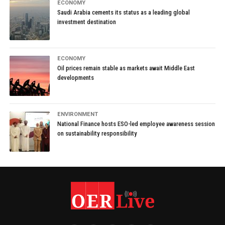
ECONOMY
Saudi Arabia cements its status as a leading global
investment destination
ECONOMY
Oil prices remain stable as markets await Middle East
developments
ENVIRONMENT
National Finance hosts ESO-led employee awareness session
on sustainability responsibility