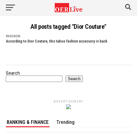
All posts tagged "Dior Couture"
FASHION
According to Dior Couture, this taboo fashion accessory is back
Search
Search
ADVERTISEMENT
BANKING & FINANCE
Trending