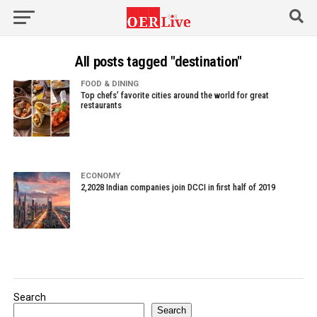
All posts tagged "destination"
FOOD & DINING
Top chefs’ favorite cities around the world for great
restaurants
ECONOMY
2,2028 Indian companies join DCCI in first half of 2019
Search
Search