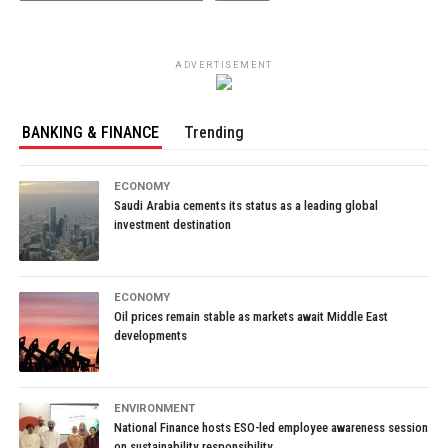
ADVERTISEMENT
BANKING & FINANCE
Trending
ECONOMY
Saudi Arabia cements its status as a leading global
investment destination
ECONOMY
Oil prices remain stable as markets await Middle East
developments
ENVIRONMENT
National Finance hosts ESO-led employee awareness session
on sustainability responsibility