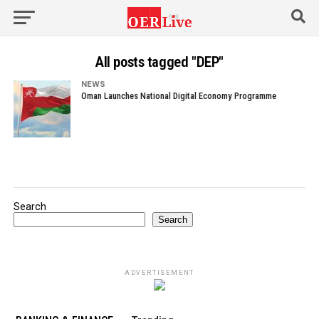
All posts tagged "DEP"
NEWS
Oman Launches National Digital Economy Programme
Search
Search
ADVERTISEMENT