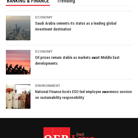
BANKING & FINANCE
Trending
ECONOMY
Saudi Arabia cements its status as a leading global
investment destination
ECONOMY
Oil prices remain stable as markets await Middle East
developments
ENVIRONMENT
National Finance hosts ESO-led employee awareness session
on sustainability responsibility