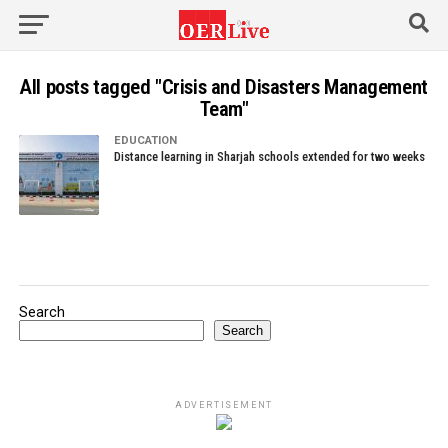
All posts tagged "Crisis and Disasters Management
Team"
EDUCATION
Distance learning in Sharjah schools extended for two weeks
Search
Search
ADVERTISEMENT