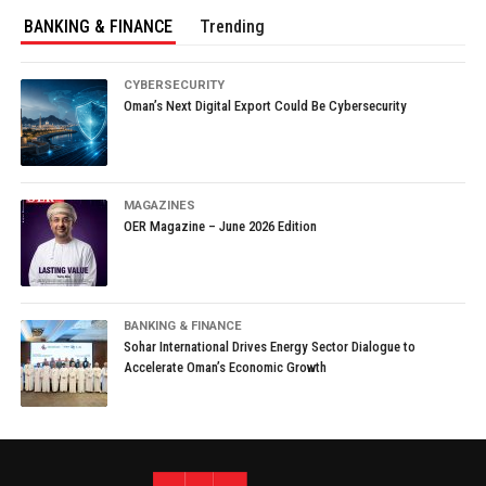
BANKING & FINANCE
Trending
CYBERSECURITY
Oman’s Next Digital Export Could Be Cybersecurity
MAGAZINES
OER Magazine – June 2026 Edition
BANKING & FINANCE
Sohar International Drives Energy Sector Dialogue to
Accelerate Oman’s Economic Growth