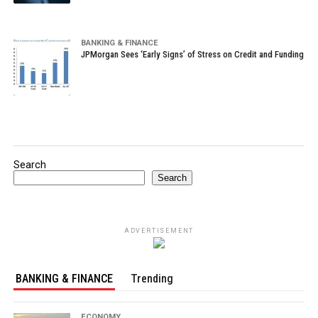
BANKING & FINANCE
JPMorgan Sees ‘Early Signs’ of Stress on Credit and Funding
Search
Search
ADVERTISEMENT
BANKING & FINANCE
Trending
ECONOMY