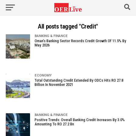
All posts tagged "Credit"
BANKING & FINANCE
Oman’s Banking Sector Records Credit Growth Of 11.5% By
May 2026
ECONOMY
Total Outstanding Credit Extended By ODCs Hits RO 27.8
Billion In November 2021
BANKING & FINANCE
Positive Trends: Overall Banking Credit Increases By 3.0%
Amounting To RO 27.2 Bn