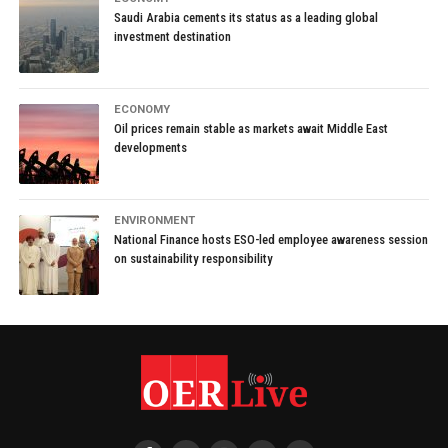
Saudi Arabia cements its status as a leading global
investment destination
ECONOMY
Oil prices remain stable as markets await Middle East
developments
ENVIRONMENT
National Finance hosts ESO-led employee awareness session
on sustainability responsibility