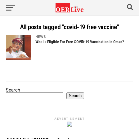
All posts tagged "covid-19 free vaccine"
NEWS
Who Is Eligible For Free COVID-19 Vaccination In Oman?
Search
Search
ADVERTISEMENT