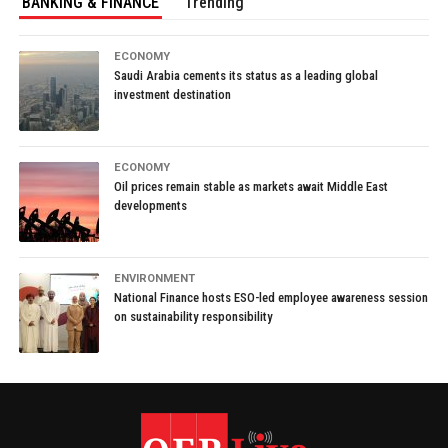
BANKING & FINANCE
Trending
ECONOMY
Saudi Arabia cements its status as a leading global
investment destination
ECONOMY
Oil prices remain stable as markets await Middle East
developments
ENVIRONMENT
National Finance hosts ESO-led employee awareness session
on sustainability responsibility