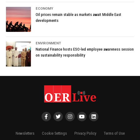
ECONOMY
Oil prices remain stable as markets await Middle East
developments
ENVIRONMENT
National Finance hosts ESO-led employee awareness session
on sustainability responsibility
Newsletters
Cookie Settings
Privacy Policy
Terms of Use