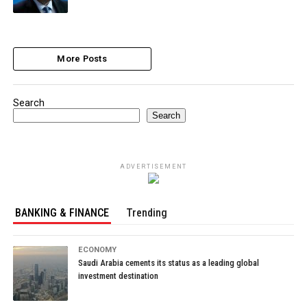
More Posts
Search
Search
ADVERTISEMENT
BANKING & FINANCE
Trending
ECONOMY
Saudi Arabia cements its status as a leading global
investment destination