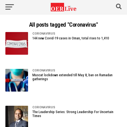
All posts tagged "Coronavirus"
CORONAVIRUS
144 new Covid-19 cases in Oman, total rises to 1,410
CORONAVIRUS
Muscat lockdown extended till May 8, ban on Ramadan
gatherings
CORONAVIRUS
The Leadership Series: Strong Leadership For Uncertain
Times