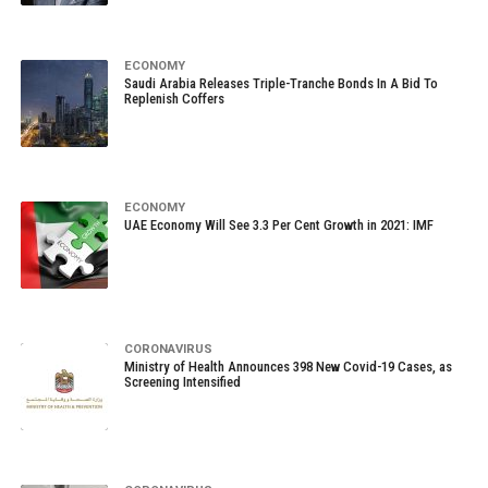
ECONOMY
Saudi Arabia Releases Triple-Tranche Bonds In A Bid To
Replenish Coffers
ECONOMY
UAE Economy Will See 3.3 Per Cent Growth in 2021: IMF
CORONAVIRUS
Ministry of Health Announces 398 New Covid-19 Cases, as
Screening Intensified