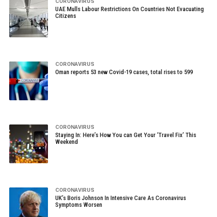
CORONAVIRUS
UAE Mulls Labour Restrictions On Countries Not Evacuating
Citizens
CORONAVIRUS
Oman reports 53 new Covid-19 cases, total rises to 599
CORONAVIRUS
Staying In: Here’s How You can Get Your ‘Travel Fix’ This
Weekend
CORONAVIRUS
UK’s Boris Johnson In Intensive Care As Coronavirus
Symptoms Worsen