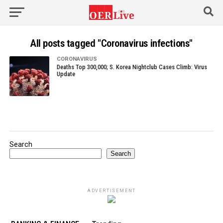
All posts tagged "Coronavirus infections"
CORONAVIRUS
Deaths Top 300,000; S. Korea Nightclub Cases Climb: Virus
Update
Search
Search
ADVERTISEMENT