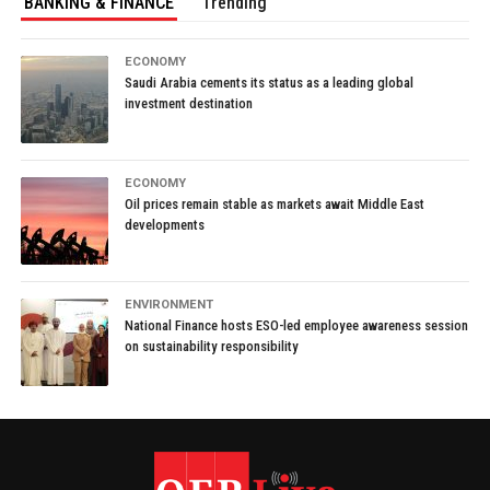
BANKING & FINANCE
Trending
ECONOMY
Saudi Arabia cements its status as a leading global
investment destination
ECONOMY
Oil prices remain stable as markets await Middle East
developments
ENVIRONMENT
National Finance hosts ESO-led employee awareness session
on sustainability responsibility