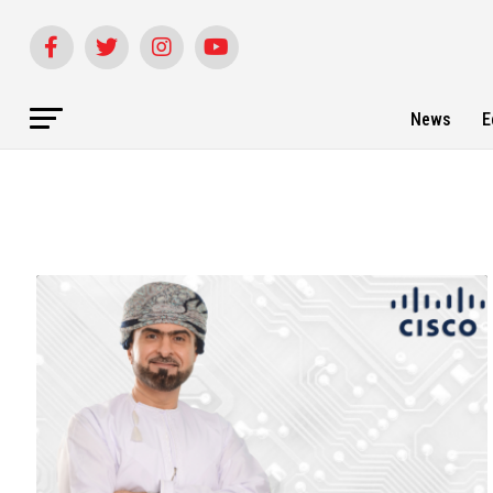
News
E