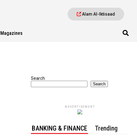
Alam Al-Iktisaad
Magazines
Search
Search
ADVERTISEMENT
BANKING & FINANCE
Trending