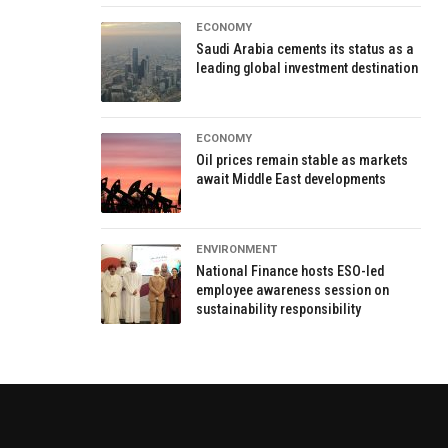
ECONOMY
Saudi Arabia cements its status as a
leading global investment destination
ECONOMY
Oil prices remain stable as markets
await Middle East developments
ENVIRONMENT
National Finance hosts ESO-led
employee awareness session on
sustainability responsibility