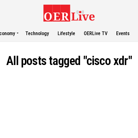
conomy
Technology
Lifestyle
OERLive TV
Events
All posts tagged "cisco xdr"