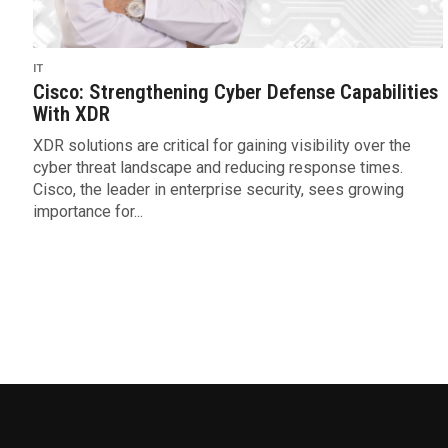
IT
Cisco: Strengthening Cyber Defense Capabilities
With XDR
XDR solutions are critical for gaining visibility over the
cyber threat landscape and reducing response times.
Cisco, the leader in enterprise security, sees growing
importance for...