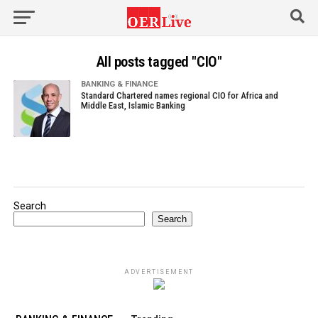
All posts tagged "CIO"
BANKING & FINANCE
Standard Chartered names regional CIO for Africa and
Middle East, Islamic Banking
Search
Search
ADVERTISEMENT