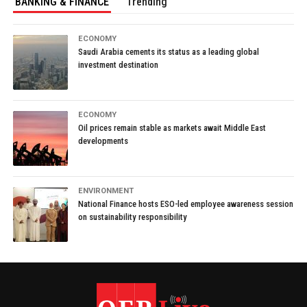
BANKING & FINANCE
Trending
ECONOMY
Saudi Arabia cements its status as a leading global
investment destination
ECONOMY
Oil prices remain stable as markets await Middle East
developments
ENVIRONMENT
National Finance hosts ESO-led employee awareness session
on sustainability responsibility