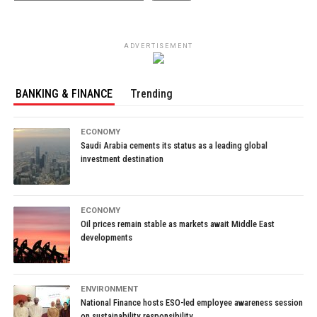
ADVERTISEMENT
BANKING & FINANCE
Trending
ECONOMY
Saudi Arabia cements its status as a leading global
investment destination
ECONOMY
Oil prices remain stable as markets await Middle East
developments
ENVIRONMENT
National Finance hosts ESO-led employee awareness session
on sustainability responsibility