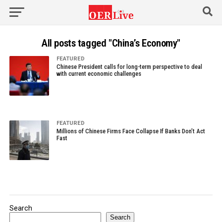
All posts tagged "China’s Economy"
FEATURED
Chinese President calls for long-term perspective to deal
with current economic challenges
FEATURED
Millions of Chinese Firms Face Collapse If Banks Don’t Act
Fast
Search
Search