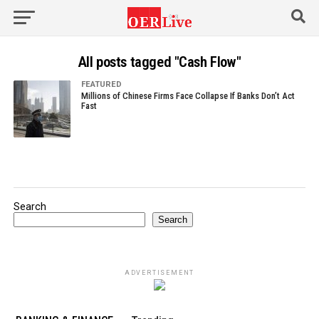
All posts tagged "Cash Flow"
FEATURED
Millions of Chinese Firms Face Collapse If Banks Don’t Act
Fast
Search
Search
ADVERTISEMENT