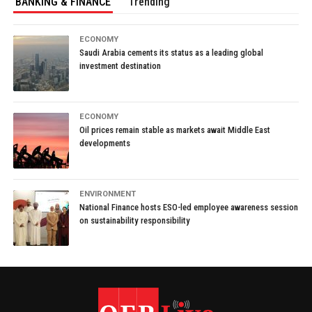
BANKING & FINANCE
Trending
ECONOMY
Saudi Arabia cements its status as a leading global
investment destination
ECONOMY
Oil prices remain stable as markets await Middle East
developments
ENVIRONMENT
National Finance hosts ESO-led employee awareness session
on sustainability responsibility