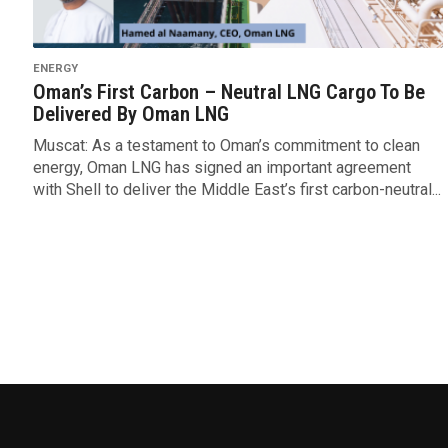
ENERGY
Oman’s First Carbon – Neutral LNG Cargo To Be
Delivered By Oman LNG
Muscat: As a testament to Oman’s commitment to clean
energy, Oman LNG has signed an important agreement
with Shell to deliver the Middle East’s first carbon-neutral...