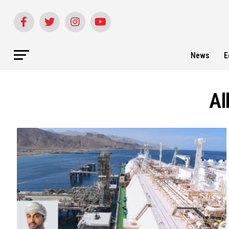
News
E
Al