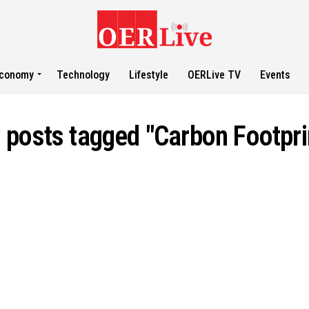
conomy
Technology
Lifestyle
OERLive TV
Events
l posts tagged "Carbon Footpri