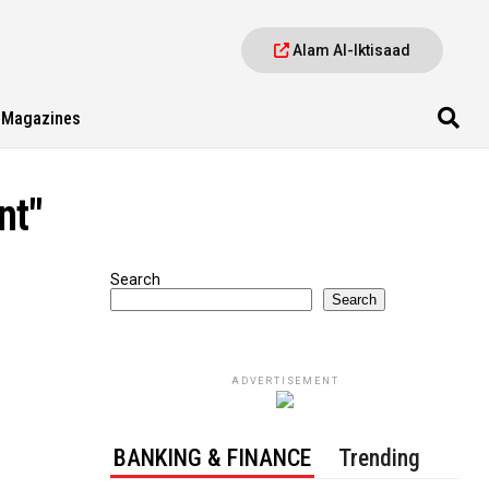
Alam Al-Iktisaad
Magazines
nt"
Search
Search
ADVERTISEMENT
BANKING & FINANCE
Trending