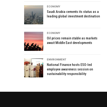
ECONOMY
Saudi Arabia cements its status as a
leading global investment destination
ECONOMY
Oil prices remain stable as markets
await Middle East developments
ENVIRONMENT
National Finance hosts ESO-led
employee awareness session on
sustainability responsibility