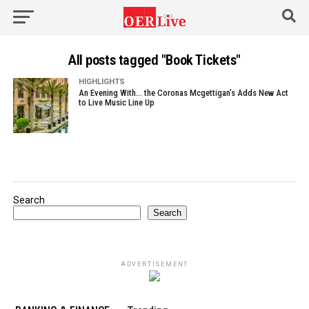
All posts tagged "Book Tickets"
HIGHLIGHTS
An Evening With… the Coronas Mcgettigan’s Adds New Act
to Live Music Line Up
Search
Search
ADVERTISEMENT