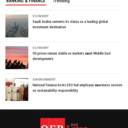
BANKING & FINANCE
Trending
ECONOMY
Saudi Arabia cements its status as a leading global
investment destination
ECONOMY
Oil prices remain stable as markets await Middle East
developments
ENVIRONMENT
National Finance hosts ESO-led employee awareness session
on sustainability responsibility