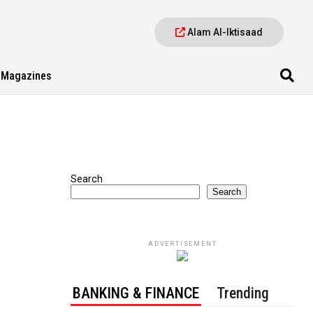
Alam Al-Iktisaad
Magazines
Search
Search
ADVERTISEMENT
BANKING & FINANCE
Trending