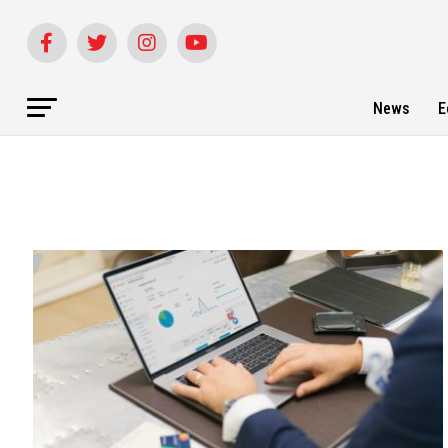
News
E