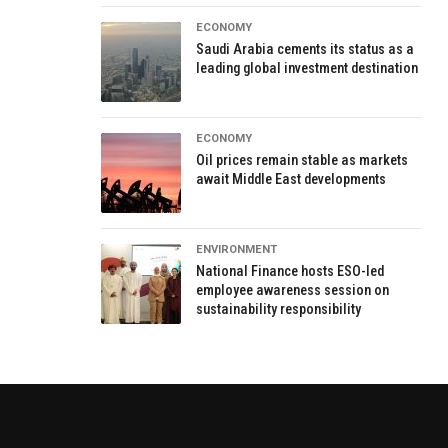
ECONOMY
Saudi Arabia cements its status as a
leading global investment destination
ECONOMY
Oil prices remain stable as markets
await Middle East developments
ENVIRONMENT
National Finance hosts ESO-led
employee awareness session on
sustainability responsibility