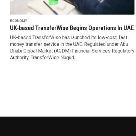
ECONOMY
UK-based TransferWise Begins Operations In UAE
UK-based TransferWise has launched its low-cost, fast
money transfer service in the UAE. Regulated under Abu
Dhabi Global Market (AGDM) Financial Services Regulatory
Authority, TransferWise Nuqud...