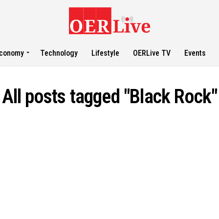
conomy
Technology
Lifestyle
OERLive TV
Events
All posts tagged "Black Rock"