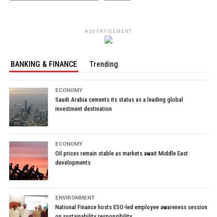
ADVERTISEMENT
BANKING & FINANCE
Trending
ECONOMY
Saudi Arabia cements its status as a leading global
investment destination
ECONOMY
Oil prices remain stable as markets await Middle East
developments
ENVIRONMENT
National Finance hosts ESO-led employee awareness session
on sustainability responsibility