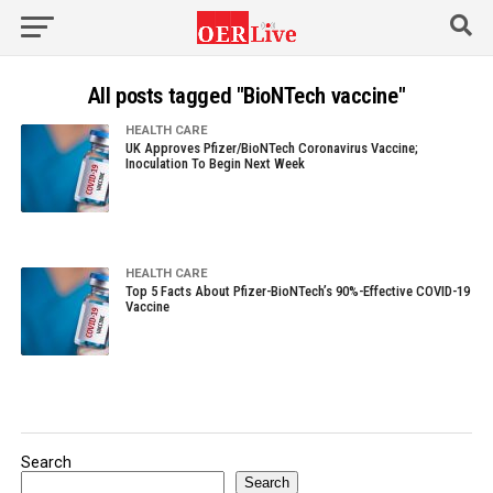
All posts tagged "BioNTech vaccine"
HEALTH CARE
UK Approves Pfizer/BioNTech Coronavirus Vaccine;
Inoculation To Begin Next Week
HEALTH CARE
Top 5 Facts About Pfizer-BioNTech’s 90%-Effective COVID-19
Vaccine
Search
Search