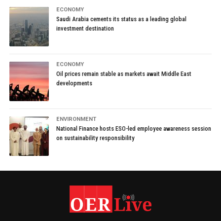
ECONOMY
Saudi Arabia cements its status as a leading global
investment destination
ECONOMY
Oil prices remain stable as markets await Middle East
developments
ENVIRONMENT
National Finance hosts ESO-led employee awareness session
on sustainability responsibility