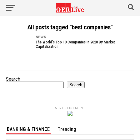
All posts tagged "best companies"
NEWS
The World’s Top 10 Companies In 2020 By Market
Capitalization
Search
Search
ADVERTISEMENT
BANKING & FINANCE
Trending